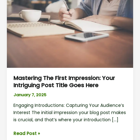
First
Impression:
Your
intriguing
post
title
goes
here
Mastering The First Impression: Your
Intriguing Post Title Goes Here
January 7, 2025
Engaging Introductions: Capturing Your Audience’s
Interest The initial impression your blog post makes
is crucial, and that’s where your introduction […]
Read Post »