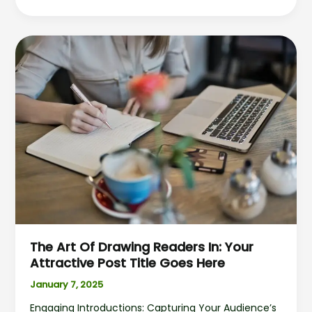
The
Art
of
Drawing
Readers
In:
Your
attractive
post
title
goes
here
The Art Of Drawing Readers In: Your
Attractive Post Title Goes Here
January 7, 2025
Engaging Introductions: Capturing Your Audience’s