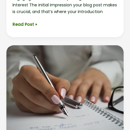
Interest The initial impression your blog post makes
is crucial, and that’s where your introduction
Read Post »
Crafting
Captivating
Headlines:
Your
awesome
post
title
goes
here