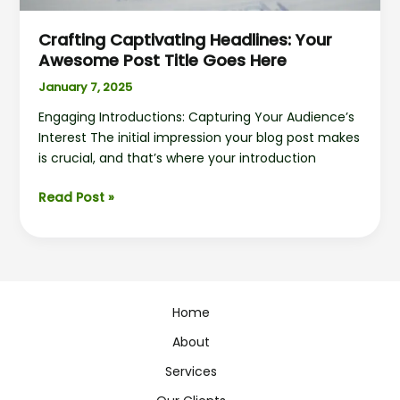
Crafting Captivating Headlines: Your
Awesome Post Title Goes Here
January 7, 2025
Engaging Introductions: Capturing Your Audience’s
Interest The initial impression your blog post makes
is crucial, and that’s where your introduction
Read Post »
Home
About
Services