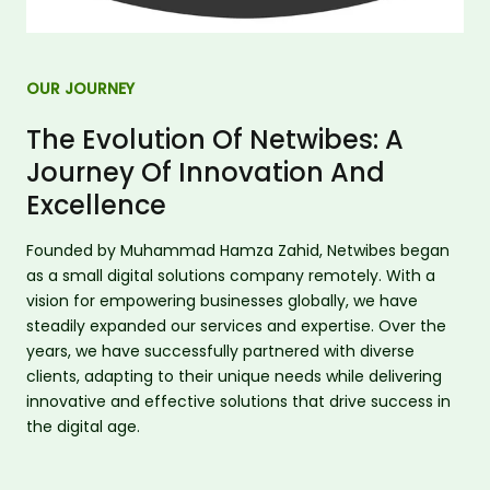
OUR JOURNEY
The Evolution Of Netwibes: A
Journey Of Innovation And
Excellence
Founded by Muhammad Hamza Zahid, Netwibes began
as a small digital solutions company remotely. With a
vision for empowering businesses globally, we have
steadily expanded our services and expertise. Over the
years, we have successfully partnered with diverse
clients, adapting to their unique needs while delivering
innovative and effective solutions that drive success in
the digital age.