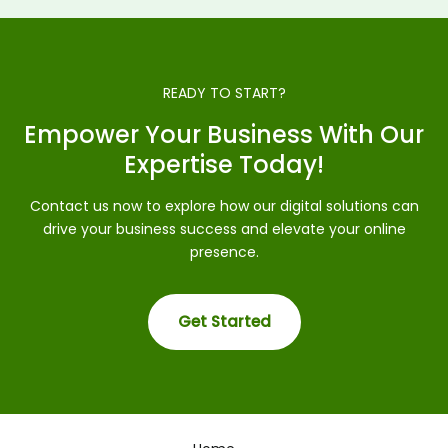
READY TO START?
Empower Your Business With Our
Expertise Today!
Contact us now to explore how our digital solutions can
drive your business success and elevate your online
presence.
Get Started