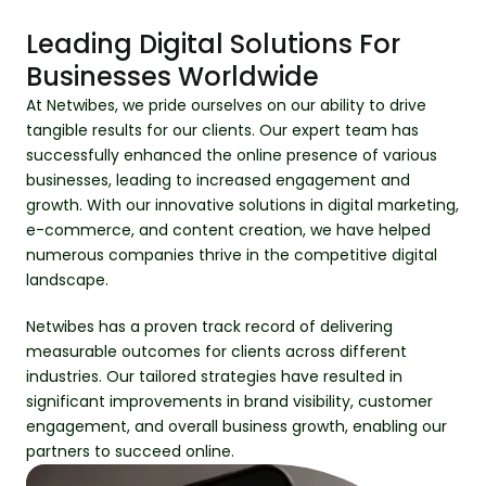
Leading Digital Solutions For
Businesses Worldwide
At Netwibes, we pride ourselves on our ability to drive
tangible results for our clients. Our expert team has
successfully enhanced the online presence of various
businesses, leading to increased engagement and
growth. With our innovative solutions in digital marketing,
e-commerce, and content creation, we have helped
numerous companies thrive in the competitive digital
landscape.
Netwibes has a proven track record of delivering
measurable outcomes for clients across different
industries. Our tailored strategies have resulted in
significant improvements in brand visibility, customer
engagement, and overall business growth, enabling our
partners to succeed online.