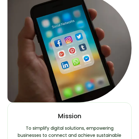
Mission
To simplify digital solutions, empowering
businesses to connect and achieve sustainable