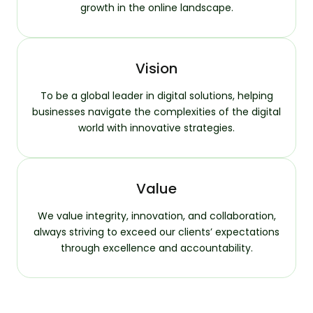
growth in the online landscape.
Vision
To be a global leader in digital solutions, helping
businesses navigate the complexities of the digital
world with innovative strategies.
Value
We value integrity, innovation, and collaboration,
always striving to exceed our clients’ expectations
through excellence and accountability.