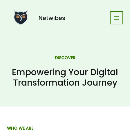
Skip
Main
to
Men
content
Netwibes
DISCOVER
Empowering Your Digital
Transformation Journey
WHO WE ARE